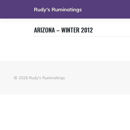
Skip
Rudy's Ruminatings
to
content
ARIZONA – WINTER 2012
© 2026
Rudy's Ruminatings