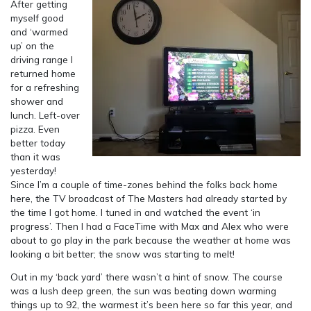
After getting
myself good
and ‘warmed
up’ on the
driving range I
returned home
for a refreshing
shower and
lunch. Left-over
pizza. Even
better today
than it was
yesterday!
Since I’m a couple of time-zones behind the folks back home
here, the TV broadcast of The Masters had already started by
the time I got home. I tuned in and watched the event ‘in
progress’. Then I had a FaceTime with Max and Alex who were
about to go play in the park because the weather at home was
looking a bit better; the snow was starting to melt!
Out in my ‘back yard’ there wasn’t a hint of snow. The course
was a lush deep green, the sun was beating down warming
things up to 92, the warmest it’s been here so far this year, and