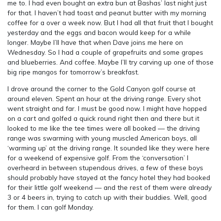
me to. I had even bought an extra bun at Bashas’ last night just
for that. I haven’t had toast and peanut butter with my morning
coffee for a over a week now. But I had all that fruit that I bought
yesterday and the eggs and bacon would keep for a while
longer. Maybe I’ll have that when Dave joins me here on
Wednesday. So I had a couple of grapefruits and some grapes
and blueberries. And coffee. Maybe I’ll try carving up one of those
big ripe mangos for tomorrow’s breakfast.
I drove around the corner to the Gold Canyon golf course at
around eleven. Spent an hour at the driving range. Every shot
went straight and far. I must be good now. I might have hopped
on a cart and golfed a quick round right then and there but it
looked to me like the tee times were all booked — the driving
range was swarming with young muscled American boys, all
‘warming up’ at the driving range. It sounded like they were here
for a weekend of expensive golf. From the ‘conversation’ I
overheard in between stupendous drives, a few of these boys
should probably have stayed at the fancy hotel they had booked
for their little golf weekend — and the rest of them were already
3 or 4 beers in, trying to catch up with their buddies. Well, good
for them. I can golf Monday.