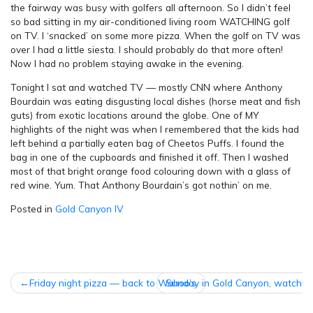
the fairway was busy with golfers all afternoon. So I didn’t feel
so bad sitting in my air-conditioned living room WATCHING golf
on TV. I ‘snacked’ on some more pizza. When the golf on TV was
over I had a little siesta. I should probably do that more often!
Now I had no problem staying awake in the evening.
Tonight I sat and watched TV — mostly CNN where Anthony
Bourdain was eating disgusting local dishes (horse meat and fish
guts) from exotic locations around the globe. One of MY
highlights of the night was when I remembered that the kids had
left behind a partially eaten bag of Cheetos Puffs. I found the
bag in one of the cupboards and finished it off. Then I washed
most of that bright orange food colouring down with a glass of
red wine. Yum. That Anthony Bourdain’s got nothin’ on me.
Posted in
Gold Canyon IV
POST
Friday night pizza — back to Wahoo’s
Sunday in Gold Canyon, watchin
NAVIGATION