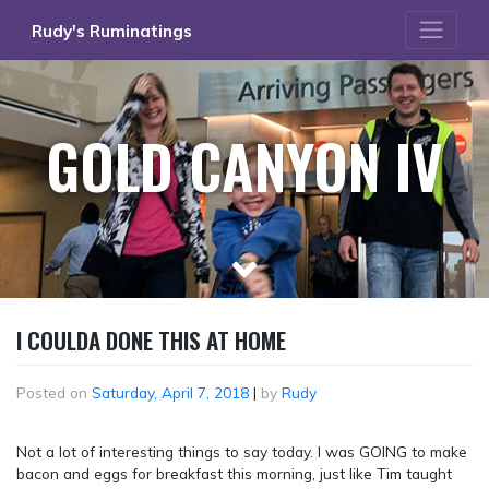
Skip
Rudy's Ruminatings
to
content
GOLD CANYON IV
I COULDA DONE THIS AT HOME
Posted on
Saturday, April 7, 2018
|
by
Rudy
Not a lot of interesting things to say today. I was GOING to make
bacon and eggs for breakfast this morning, just like Tim taught