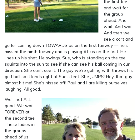
the first tee
and wait for
the group
ahead. And
wait. And wait.
And then we
see a cart and
golfer coming down TOWARDS us on the first fairway — he’s
missed the ninth fairway and is playing AT us on the first. He
lines up his shot. He swings. Sue, who is standing on the tee,
squints into the sun to see if she can see his ball coming in our
direction. She can’t see it. The guy we’re golfing with throws his
golf ball so it lands right at Sue’s feet. She JUMPS! Hey, that guy
almost hit me! She’s pissed off! Paul and I are killing ourselves
laughing. All good.
Well, not ALL
good. We wait
FOREVER at
the second tee.
These ladies in
the groups
ahead of us