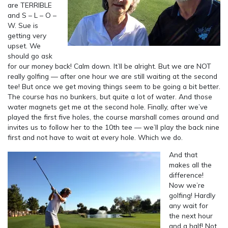
are TERRIBLE
and S – L – O –
W. Sue is
getting very
upset. We
should go ask
for our money back! Calm down. It’ll be alright. But we are NOT
really golfing — after one hour we are still waiting at the second
tee! But once we get moving things seem to be going a bit better.
The course has no bunkers, but quite a lot of water. And those
water magnets get me at the second hole. Finally, after we’ve
played the first five holes, the course marshall comes around and
invites us to follow her to the 10th tee — we’ll play the back nine
first and not have to wait at every hole. Which we do.
And that
makes all the
difference!
Now we’re
golfing! Hardly
any wait for
the next hour
and a half! Not