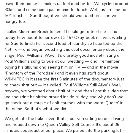
using their house — makes us feel a bit better. We cycled around
30kms and came home just in time for lunch. Well, just in time for
‘MY’ lunch — Sue thought we should wait a bit until she was
hungry too.
I called Mountain Brook to see if I could get a tee time — not
today, how about tomorrow at 3:45? Okay, book it. I was waiting
for Sue to finish her second load of laundry so I started up the
Netflix — and began watching this cool documentary about the
singer Paul Williams. Wow! It’s a pretty good movie! (I sang a
Paul Williams song to Sue at our wedding — and I remember
buying his albums and seeing him on TV — and in the movie
“Phantom of the Paradise”) and it even has stuff about
WINNIPEG in it (see the first 5 minutes of the documentary just
to check that out — it’s called “Paul Williams Still Alive”). Well,
anyway, we watched about half of it and then I got this idea that
we shouldn’t be sitting around inside all day, and why don’t we
go check out a couple of golf courses with the word ‘Queen’ in
the name. So that’s what we did.
We got into the bake-oven that is our van sitting on our driving,
and headed down to Queen Valley Golf Course. It’s about 35
minutes southeast of our place. We pulled into the parking lot —