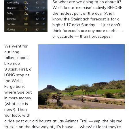
So what are we going to do about it?
We’ll do our ‘exercise’ activity BEFORE
the hottest part of the day. (And I
know the Steinbach forecast is for a
high of 17 next Sunday — I just don’t
think forecasts are any more useful —
or accurate — than horoscopes.)
We went for
our long
talked-about
bike ride
9:30ish. First, a
LONG stop at
the Wells-
Fargo bank
where Sue put
in more money
(what else is
new?). Then
‘our loop’, with
a ride past our old haunts at Las Animas Trail — yep, the big red
truck is on the driveway at Jill’s house — whew! at least they’re