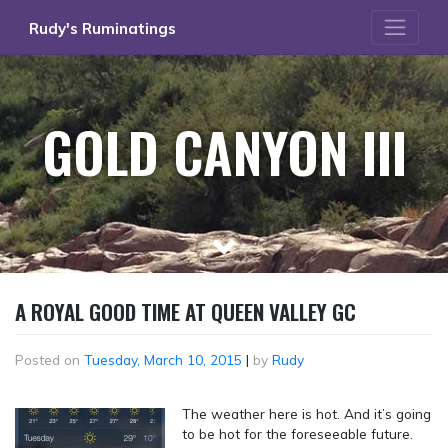
Skip
Rudy's Ruminatings
to
content
GOLD CANYON III
A ROYAL GOOD TIME AT QUEEN VALLEY GC
Posted on
Tuesday, March 10, 2015
|
by
Rudy
The weather here is hot. And it’s going
to be hot for the foreseeable future.