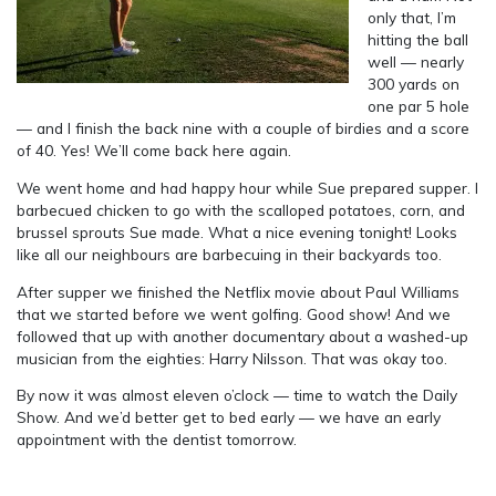
only that, I’m
hitting the ball
well — nearly
300 yards on
one par 5 hole
— and I finish the back nine with a couple of birdies and a score
of 40. Yes! We’ll come back here again.
We went home and had happy hour while Sue prepared supper. I
barbecued chicken to go with the scalloped potatoes, corn, and
brussel sprouts Sue made. What a nice evening tonight! Looks
like all our neighbours are barbecuing in their backyards too.
After supper we finished the Netflix movie about Paul Williams
that we started before we went golfing. Good show! And we
followed that up with another documentary about a washed-up
musician from the eighties: Harry Nilsson. That was okay too.
By now it was almost eleven o’clock — time to watch the Daily
Show. And we’d better get to bed early — we have an early
appointment with the dentist tomorrow.