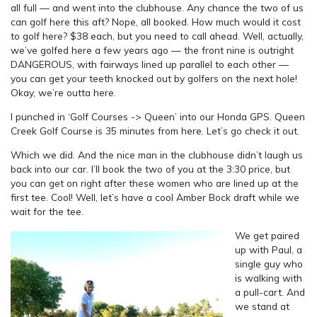
all full — and went into the clubhouse. Any chance the two of us
can golf here this aft? Nope, all booked. How much would it cost
to golf here? $38 each, but you need to call ahead. Well, actually,
we’ve golfed here a few years ago — the front nine is outright
DANGEROUS, with fairways lined up parallel to each other —
you can get your teeth knocked out by golfers on the next hole!
Okay, we’re outta here.
I punched in ‘Golf Courses -> Queen’ into our Honda GPS. Queen
Creek Golf Course is 35 minutes from here. Let’s go check it out.
Which we did. And the nice man in the clubhouse didn’t laugh us
back into our car. I’ll book the two of you at the 3:30 price, but
you can get on right after these women who are lined up at the
first tee. Cool! Well, let’s have a cool Amber Bock draft while we
wait for the tee.
We get paired
up with Paul, a
single guy who
is walking with
a pull-cart. And
we stand at