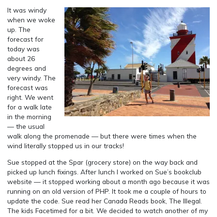
It was windy
when we woke
up. The
forecast for
today was
about 26
degrees and
very windy. The
forecast was
right. We went
for a walk late
in the morning
— the usual
walk along the promenade — but there were times when the
wind literally stopped us in our tracks!
Sue stopped at the Spar (grocery store) on the way back and
picked up lunch fixings. After lunch I worked on Sue’s bookclub
website — it stopped working about a month ago because it was
running on an old version of PHP. It took me a couple of hours to
update the code. Sue read her Canada Reads book, The Illegal.
The kids Facetimed for a bit. We decided to watch another of my