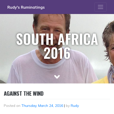
Skip
Rudy's Ruminatings
to
content
SOUTH AFRICA
2016
AGAINST THE WIND
Posted on
Thursday, March 24, 2016
|
by
Rudy