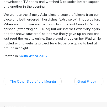
downloaded TV series and watched 3 episodes before supper
and another in the evening.
We went to the ‘Simply Asia’ place a couple of blocks from our
place and both ordered Thai dishes “extra spicy”. That was fun.
When we got home we tried watching the last Canada Reads
episode (streaming on CBC.ca) but our internet was flaky again
and the show ‘stuttered’ so bad we finally gave up on that and
just read the results online. Sue played bridge on her iPad while I
fiddled with a website project for a bit before going to bed at
around midnight.
Posted in
South Africa 2016
POST
The Other Side of the Mountain
Great Friday
NAVIGATION