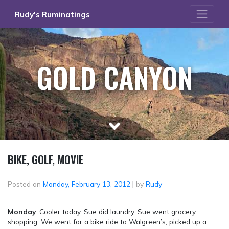
Skip
Rudy's Ruminatings
to
content
GOLD CANYON
BIKE, GOLF, MOVIE
Posted on
Monday, February 13, 2012
|
by
Rudy
Monday
: Cooler today. Sue did laundry. Sue went grocery
shopping. We went for a bike ride to Walgreen’s, picked up a