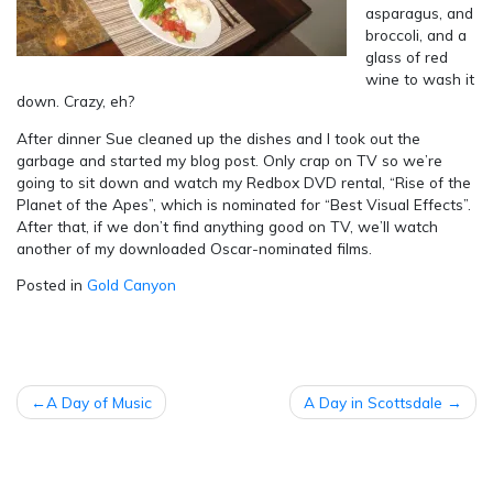
asparagus, and
broccoli, and a
glass of red
wine to wash it
down. Crazy, eh?
After dinner Sue cleaned up the dishes and I took out the
garbage and started my blog post. Only crap on TV so we’re
going to sit down and watch my Redbox DVD rental, “Rise of the
Planet of the Apes”, which is nominated for “Best Visual Effects”.
After that, if we don’t find anything good on TV, we’ll watch
another of my downloaded Oscar-nominated films.
Posted in
Gold Canyon
POST
A Day of Music
A Day in Scottsdale
NAVIGATION