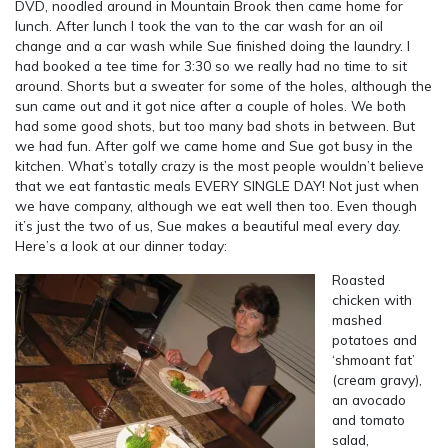
DVD, noodled around in Mountain Brook then came home for
lunch. After lunch I took the van to the car wash for an oil
change and a car wash while Sue finished doing the laundry. I
had booked a tee time for 3:30 so we really had no time to sit
around. Shorts but a sweater for some of the holes, although the
sun came out and it got nice after a couple of holes. We both
had some good shots, but too many bad shots in between. But
we had fun. After golf we came home and Sue got busy in the
kitchen. What’s totally crazy is the most people wouldn’t believe
that we eat fantastic meals EVERY SINGLE DAY! Not just when
we have company, although we eat well then too. Even though
it’s just the two of us, Sue makes a beautiful meal every day.
Here’s a look at our dinner today:
Roasted
chicken with
mashed
potatoes and
‘shmoant fat’
(cream gravy),
an avocado
and tomato
salad,