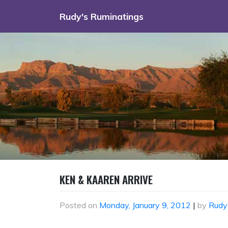
Skip
Rudy's Ruminatings
to
content
KEN & KAAREN ARRIVE
Posted on
Monday, January 9, 2012
|
by
Rudy