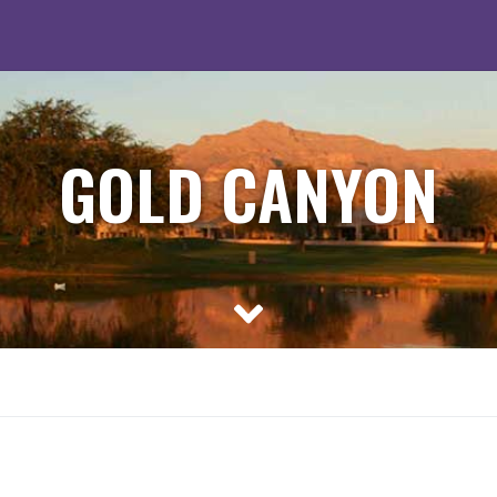
GOLD CANYON