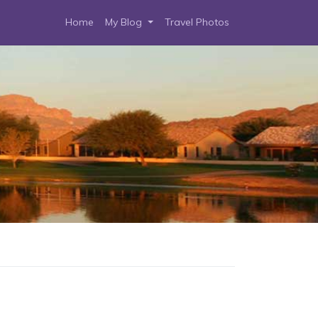
Home
My Blog
Travel Photos