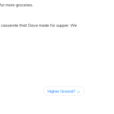
or more groceries.
o casserole that Dave made for supper. We
Higher Ground?