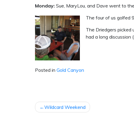
Monday:
Sue, MaryLou, and Dave went to the 
The four of us golfed 
The Driedgers picked 
had a long discussion (
Posted in
Gold Canyon
POST
Wildcard Weekend
NAVIGATION