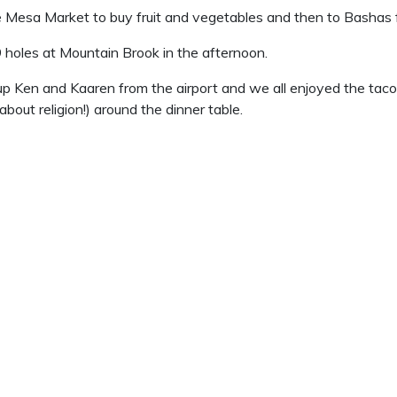
Mesa Market to buy fruit and vegetables and then to Bashas f
9 holes at Mountain Brook in the afternoon.
up Ken and Kaaren from the airport and we all enjoyed the tac
about religion!) around the dinner table.