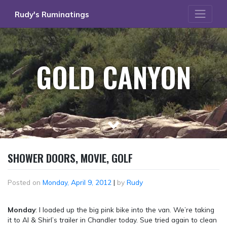
Skip
Rudy's Ruminatings
to
content
GOLD CANYON
SHOWER DOORS, MOVIE, GOLF
Posted on
Monday, April 9, 2012
|
by
Rudy
Monday
: I loaded up the big pink bike into the van. We’re taking
it to Al & Shirl’s trailer in Chandler today. Sue tried again to clean