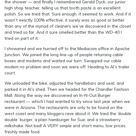
the shower — and finally I remembered Gerald Dyck, our junior
high shop teacher, telling us that tooth paste is an excellent
polish. So we tried that. Sure enough, it seemed to work. And if it
wasn’t exactly 100% effective, it surely was as good or better
than any of the myriad of cleaners we’ve discovered in the closet
and tried so far. And it sure smelled better than the WD-40 I
tried on part of it.
I showered and we hurried off to the Mediacom office in Apache
Junction. We joined the long line-up of people returning cable
boxes and modems and waited our turn. Swapped our cable
modem no problem and soon we were off. Heading to Al’s trailer
court.
We unloaded the bike, adjusted the handlebars and seat, and
parked it in Al’s shed. Then we headed for the Chandler Fashion
Mall. Along the way we discovered an In-N-Out Burger
restaurant — which I had wanted to try since last year when we
were in Arizona. The restaurants are only to be found on the
west coast and many bloggers rave about it. We tried the ‘double
double’ burger, a plain hamburger for Sue, and a strawberry
milkshake. Not bad! A VERY simple and short menu, low prices,
freshly made food.