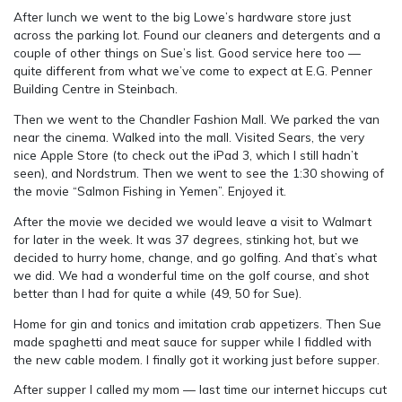
After lunch we went to the big Lowe’s hardware store just
across the parking lot. Found our cleaners and detergents and a
couple of other things on Sue’s list. Good service here too —
quite different from what we’ve come to expect at E.G. Penner
Building Centre in Steinbach.
Then we went to the Chandler Fashion Mall. We parked the van
near the cinema. Walked into the mall. Visited Sears, the very
nice Apple Store (to check out the iPad 3, which I still hadn’t
seen), and Nordstrum. Then we went to see the 1:30 showing of
the movie “Salmon Fishing in Yemen”. Enjoyed it.
After the movie we decided we would leave a visit to Walmart
for later in the week. It was 37 degrees, stinking hot, but we
decided to hurry home, change, and go golfing. And that’s what
we did. We had a wonderful time on the golf course, and shot
better than I had for quite a while (49, 50 for Sue).
Home for gin and tonics and imitation crab appetizers. Then Sue
made spaghetti and meat sauce for supper while I fiddled with
the new cable modem. I finally got it working just before supper.
After supper I called my mom — last time our internet hiccups cut