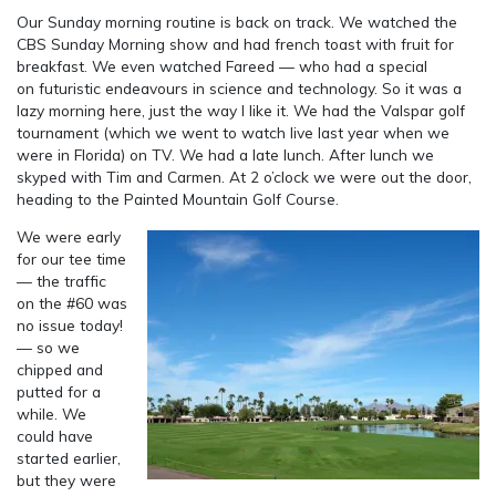
Our Sunday morning routine is back on track. We watched the
CBS Sunday Morning show and had french toast with fruit for
breakfast. We even watched Fareed — who had a special
on futuristic endeavours in science and technology. So it was a
lazy morning here, just the way I like it. We had the Valspar golf
tournament (which we went to watch live last year when we
were in Florida) on TV. We had a late lunch. After lunch we
skyped with Tim and Carmen. At 2 o’clock we were out the door,
heading to the Painted Mountain Golf Course.
We were early
for our tee time
— the traffic
on the #60 was
no issue today!
— so we
chipped and
putted for a
while. We
could have
started earlier,
but they were