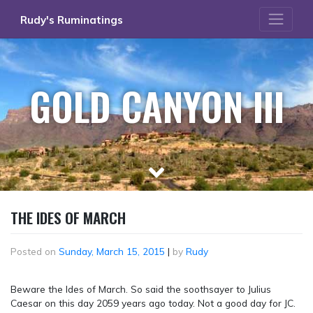
Skip
Rudy's Ruminatings
to
content
GOLD CANYON III
THE IDES OF MARCH
Posted on
Sunday, March 15, 2015
|
by
Rudy
Beware the Ides of March. So said the soothsayer to Julius
Caesar on this day 2059 years ago today. Not a good day for JC.