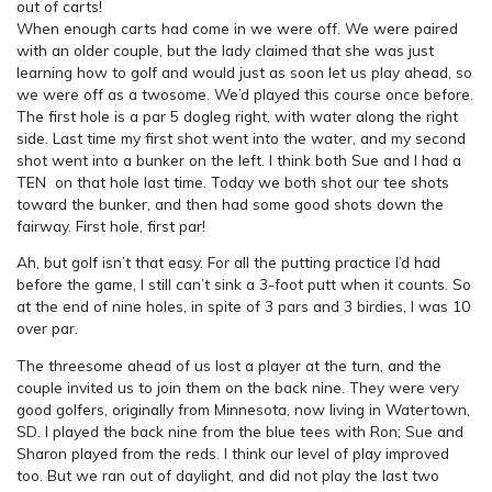
out of carts!
When enough carts had come in we were off. We were paired
with an older couple, but the lady claimed that she was just
learning how to golf and would just as soon let us play ahead, so
we were off as a twosome. We’d played this course once before.
The first hole is a par 5 dogleg right, with water along the right
side. Last time my first shot went into the water, and my second
shot went into a bunker on the left. I think both Sue and I had a
TEN on that hole last time. Today we both shot our tee shots
toward the bunker, and then had some good shots down the
fairway. First hole, first par!
Ah, but golf isn’t that easy. For all the putting practice I’d had
before the game, I still can’t sink a 3-foot putt when it counts. So
at the end of nine holes, in spite of 3 pars and 3 birdies, I was 10
over par.
The threesome ahead of us lost a player at the turn, and the
couple invited us to join them on the back nine. They were very
good golfers, originally from Minnesota, now living in Watertown,
SD. I played the back nine from the blue tees with Ron; Sue and
Sharon played from the reds. I think our level of play improved
too. But we ran out of daylight, and did not play the last two