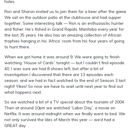
holes.
Ron and Sharon invited us to join them for a beer after the game.
We sat on the outdoor patio at the clubhouse and had supper
together. Some interesting talk — Ron is an enthusiastic hunter
and fisher. He’s fished in Grand Rapids, Manitoba every year for
the last 35 years. He also has an amazing collection of African
trophies hanging in his ‘Africa’ room from his four years of going
to hunt there.
When we got home it was around 9. We were going to finish
watching “House of Cards” tonight — but I couldn’t find episode
40. I was sure we had 8 shows left, but after a bit of
investigation I discovered that there are 13 episodes each
season, and we had in fact watched to the end of Season 3 last
night! Yikes! So now we have to wait until next year to find out
what happens next.
So we watched a bit of a TV special about the tsunami of 2004.
Then at around 10pm we watched “Labor Day”, a movie on
Netflix. It was around midnight when we finally went to bed. We
not only survived the Ides of March this year — we’d had a
GREAT day.