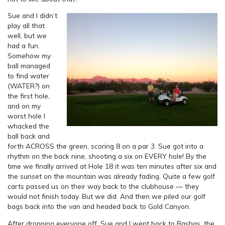
Sue and I didn’t
play all that
well, but we
had a fun.
Somehow my
ball managed
to find water
(WATER?) on
the first hole,
and on my
worst hole I
whacked the
ball back and
forth ACROSS the green, scoring 8 on a par 3. Sue got into a
rhythm on the back nine, shooting a six on EVERY hole! By the
time we finally arrived at Hole 18 it was ten minutes after six and
the sunset on the mountain was already fading. Quite a few golf
carts passed us on their way back to the clubhouse — they
would not finish today. But we did. And then we piled our golf
bags back into the van and headed back to Gold Canyon.
After dropping everyone off, Sue and I went back to Bashas, the