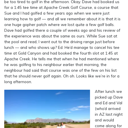
be too tired to golf in the afternoon. Okay. Dave had booked us
for a 1:45 tee time at Apache Creek Golf Course, a course that
Sue and I had golfed a few years ago when we were just
learning how to golf — and all we remember about it is that it is
one huge gopher patch where we lost quite a few golf balls.
Dave had golfed there a couple of weeks ago and his review of
the experience was about the same as ours. While Sue sat at
the pool and read, I went out to the driving range just before
lunch — and who shows up? Ed. He’d manage to cancel his tee
time at Gold Canyon and had booked the fourth slot at 1:45 at
Apache Creek. He tells me that when he had mentioned where
he was golfing to his neighbour earlier that morning, the
neighbour had said that course was one of the few on his list
that he should never golf again. Oh oh. Looks like we’re in for a
long afternoon.
After lunch we
picked up Dave
and Ed and Val
(who’d arrived
in AZ last night
and would
come along for