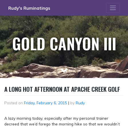
Skip
Rudy's Ruminatings
to
content
GOLD CANYON III
A LONG HOT AFTERNOON AT APACHE CREEK GOLF
Posted on
Friday, February 6, 2015
|
by
Rudy
A lazy morning today, especially after my personal trainer
decreed that we’d forego the morning hike so that we wouldn’t