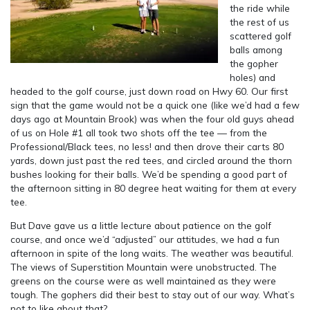
the ride while
the rest of us
scattered golf
balls among
the gopher
holes) and
headed to the golf course, just down road on Hwy 60. Our first
sign that the game would not be a quick one (like we’d had a few
days ago at Mountain Brook) was when the four old guys ahead
of us on Hole #1 all took two shots off the tee — from the
Professional/Black tees, no less! and then drove their carts 80
yards, down just past the red tees, and circled around the thorn
bushes looking for their balls. We’d be spending a good part of
the afternoon sitting in 80 degree heat waiting for them at every
tee.
But Dave gave us a little lecture about patience on the golf
course, and once we’d “adjusted” our attitudes, we had a fun
afternoon in spite of the long waits. The weather was beautiful.
The views of Superstition Mountain were unobstructed. The
greens on the course were as well maintained as they were
tough. The gophers did their best to stay out of our way. What’s
not to like about that?