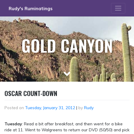
Skip
Rudy's Ruminatings
to
content
GOLD CANYON
OSCAR COUNT-DOWN
Posted on
Tuesday, January 31, 2012
|
by
Rudy
Tuesday
: Read a bit after breakfast, and then went for a bike
ride at 11. Went to Walgreens to return our DVD (50/50) and pick