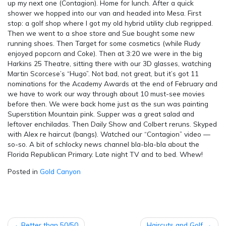
up my next one (Contagion). Home for lunch. After a quick
shower we hopped into our van and headed into Mesa. First
stop: a golf shop where I got my old hybrid utility club regripped.
Then we went to a shoe store and Sue bought some new
running shoes. Then Target for some cosmetics (while Rudy
enjoyed popcorn and Coke). Then at 3:20 we were in the big
Harkins 25 Theatre, sitting there with our 3D glasses, watching
Martin Scorcese’s “Hugo”. Not bad, not great, but it’s got 11
nominations for the Academy Awards at the end of February and
we have to work our way through about 10 must-see movies
before then. We were back home just as the sun was painting
Superstition Mountain pink. Supper was a great salad and
leftover enchiladas. Then Daily Show and Colbert reruns. Skyped
with Alex re haircut (bangs). Watched our “Contagion” video —
so-so. A bit of schlocky news channel bla-bla-bla about the
Florida Republican Primary. Late night TV and to bed. Whew!
Posted in
Gold Canyon
POST
Better than 50/50
Haircuts and Golf