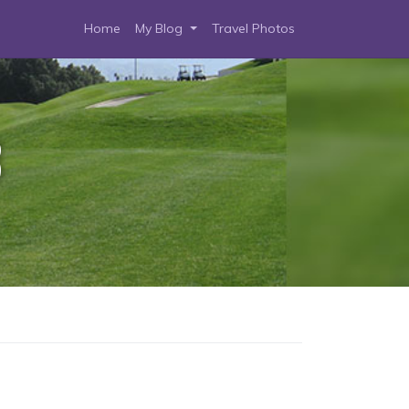
Home
My Blog
Travel Photos
3