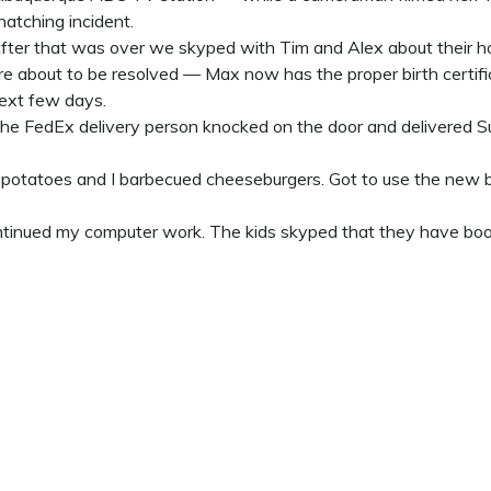
natching incident.
fter that was over we skyped with Tim and Alex about their ho
re about to be resolved — Max now has the proper birth certific
ext few days.
he FedEx delivery person knocked on the door and delivered Su
potatoes and I barbecued cheeseburgers. Got to use the new ba
ntinued my computer work. The kids skyped that they have book