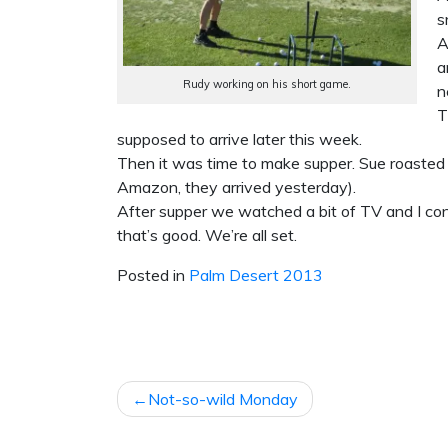
s
A
a
Rudy working on his short game.
n
T
supposed to arrive later this week.
Then it was time to make supper. Sue roasted 
Amazon, they arrived yesterday).
After supper we watched a bit of TV and I co
that’s good. We’re all set.
Posted in
Palm Desert 2013
POST
Not-so-wild Monday
NAVIGATION