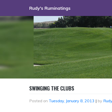
Skip
Rudy's Ruminatings
to
content
SWINGING THE CLUBS
Posted on
Tuesday, January 8, 2013
|
by
Rud