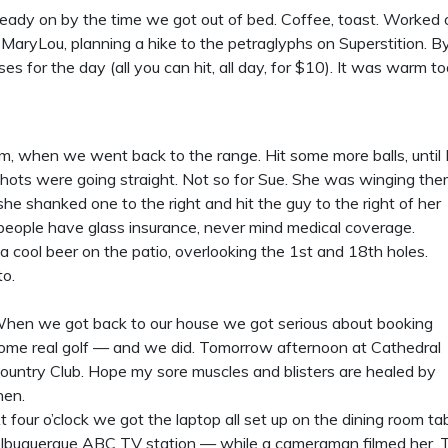
lready on by the time we got out of bed. Coffee, toast. Worked
aryLou, planning a hike to the petraglyphs on Superstition. By
ses for the day (all you can hit, all day, for $10). It was warm
m, when we went back to the range. Hit some more balls, until 
 shots were going straight. Not so for Sue. She was winging th
she shanked one to the right and hit the guy to the right of her
 people have glass insurance, never mind medical coverage.
cool beer on the patio, overlooking the 1st and 18th holes.
to.
hen we got back to our house we got serious about booking
ome real golf — and we did. Tomorrow afternoon at Cathedral
ountry Club. Hope my sore muscles and blisters are healed by
hen.
t four o’clock we got the laptop all set up on the dining room t
lbuquerque ABC TV station — while a cameraman filmed her. Th