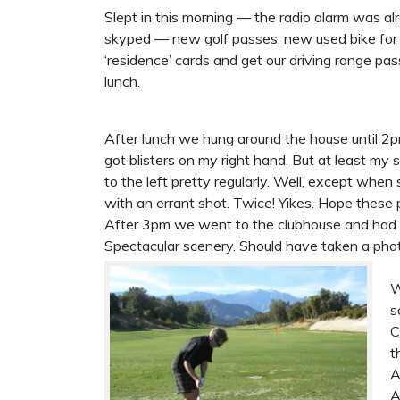
Slept in this morning — the radio alarm was a
skyped — new golf passes, new used bike for M
‘residence’ cards and get our driving range pas
lunch.
After lunch we hung around the house until 2p
got blisters on my right hand. But at least my
to the left pretty regularly. Well, except when 
with an errant shot. Twice! Yikes. Hope these
After 3pm we went to the clubhouse and had a 
Spectacular scenery. Should have taken a pho
W
s
C
t
A
A