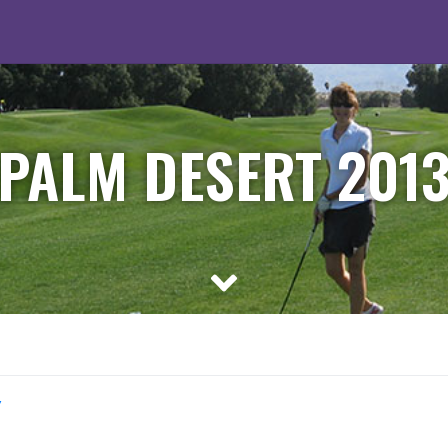
PALM DESERT 201
y