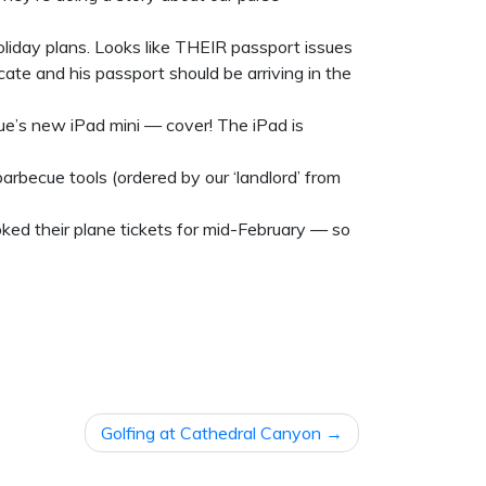
liday plans. Looks like THEIR passport issues
ate and his passport should be arriving in the
e’s new iPad mini — cover! The iPad is
rbecue tools (ordered by our ‘landlord’ from
ed their plane tickets for mid-February — so
Golfing at Cathedral Canyon