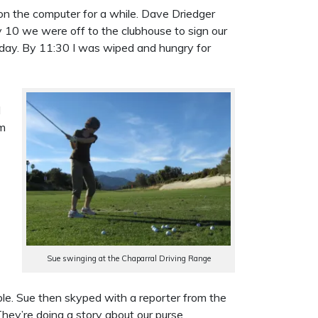
 on the computer for a while. Dave Driedger
 10 we were off to the clubhouse to sign our
 today. By 11:30 I was wiped and hungry for
I
em
Sue swinging at the Chaparral Driving Range
able. Sue then skyped with a reporter from the
ey’re doing a story about our purse