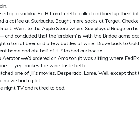
ain.
sed up a sudoku. Ed H from Lorette called and lined up their date
d a coffee at Starbucks. Bought more socks at Target. Checke
art. Went to the Apple Store where Sue played Bridge on her i
— and concluded that the ‘problem’ is with the Bridge game app
ht a ton of beer and a few bottles of wine. Drove back to Gol
nt home and ate half of it. Stashed our booze.
ra Aerator we’d ordered on Amazon (it was sitting where FedEx 
wine — yep, makes the wine taste better.
ched one of Jill’s movies, Desperado. Lame. Well, except that 
e movie had a plot.
e night TV and retired to bed.