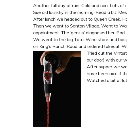
Another full day of rain. Cold and rain. Lots of r
Sue did laundry in the morning. Read a bit. Mes
After lunch we headed out to Queen Creek. Ha
Then we went to Santan Village. Went to Walm
appointment. The ‘genius’ diagnosed her iPad 
We went to the big Total Wine store and boug
on King’s Ranch Road and ordered takeout. We
Tried out the Vintu
our door) with our 
After supper we wat
have been nice if th
Watched a bit of lat