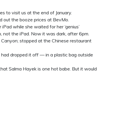
s to visit us at the end of January.
d out the booze prices at BevMo.
Pad while she waited for her ‘genius’
, not the iPad. Now it was dark, after 6pm.
d Canyon; stopped at the Chinese restaurant
had dropped it off — in a plastic bag outside
that Salma Hayek is one hot babe. But it would