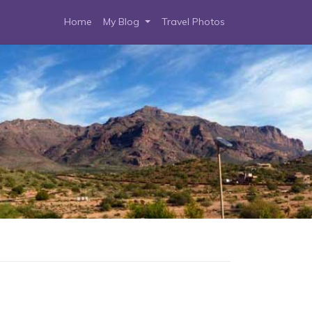
Home
My Blog
Travel Photos