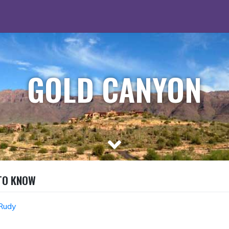
GOLD CANYON
 TO KNOW
Rudy