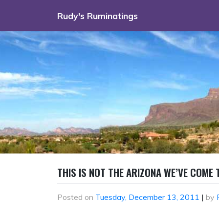
Skip
Rudy's Ruminatings
to
content
THIS IS NOT THE ARIZONA WE’VE COME
Posted on
Tuesday, December 13, 2011
|
by